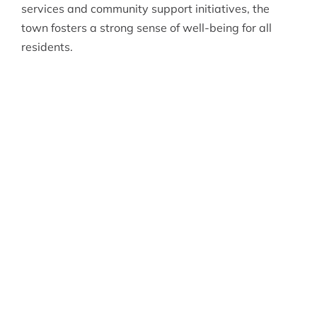
services and community support initiatives, the
town fosters a strong sense of well-being for all
residents.