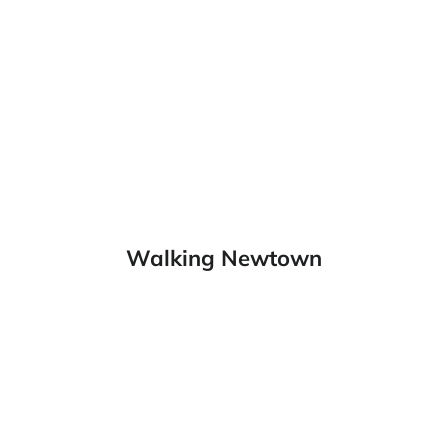
Walking Newtown