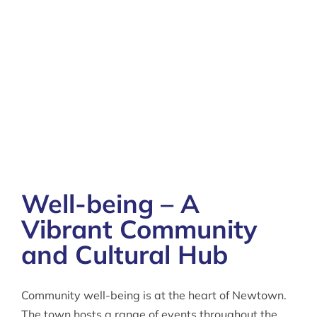
Well-being – A
Vibrant Community
and Cultural Hub
Community well-being is at the heart of Newtown.
The town hosts a range of events throughout the