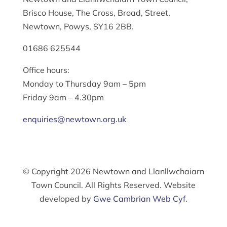
Brisco House, The Cross, Broad, Street,
Newtown, Powys, SY16 2BB.
01686 625544
Office hours:
Monday to Thursday 9am – 5pm
Friday 9am – 4.30pm
enquiries@newtown.org.uk
© Copyright 2026 Newtown and Llanllwchaiarn
Town Council. All Rights Reserved. Website
developed by
Gwe Cambrian Web Cyf.