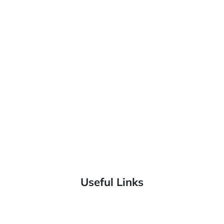
Useful Links