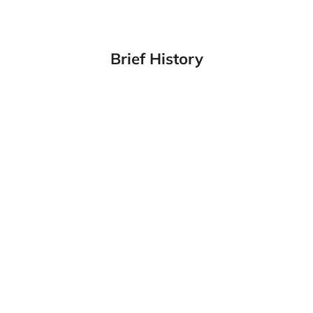
Brief History