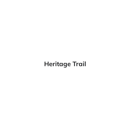
Heritage Trail