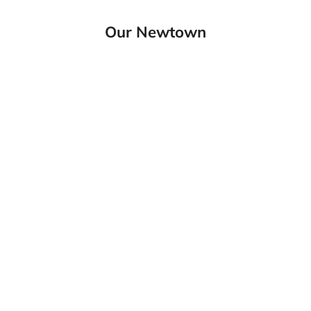
Our Newtown