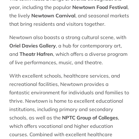
year, including the popular
Newtown Food Festival
,
the lively
Newtown Carnival
, and seasonal markets
that bring residents and visitors together.
Newtown also boasts a strong cultural scene, with
Oriel Davies Gallery
, a hub for contemporary art,
and
Theatr Hafren
, which offers a diverse program
of live performances, music, and theatre.
With excellent schools, healthcare services, and
recreational facilities, Newtown provides a
fantastic environment for individuals and families to
thrive. Newtown is home to excellent educational
institutions, including primary and secondary
schools, as well as the
NPTC Group of Colleges
,
which offers vocational and higher education
courses. Combined with excellent healthcare