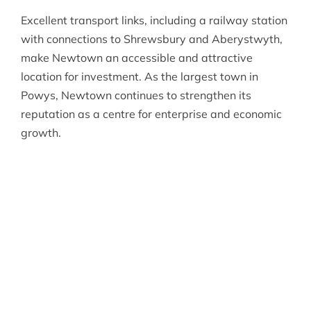
Excellent transport links, including a railway station
with connections to Shrewsbury and Aberystwyth,
make Newtown an accessible and attractive
location for investment. As the largest town in
Powys, Newtown continues to strengthen its
reputation as a centre for enterprise and economic
growth.