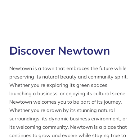
Discover Newtown
Newtown is a town that embraces the future while
preserving its natural beauty and community spirit.
Whether you’re exploring its green spaces,
launching a business, or enjoying its cultural scene,
Newtown welcomes you to be part of its journey.
Whether you’re drawn by its stunning natural
surroundings, its dynamic business environment, or
its welcoming community, Newtown is a place that
continues to grow and evolve while staying true to