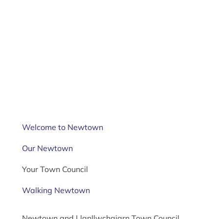
Welcome to Newtown
Our Newtown
Your Town Council
Walking Newtown
Newtown and Llanllwchaiarn Town Council,