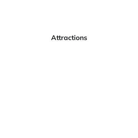
Attractions