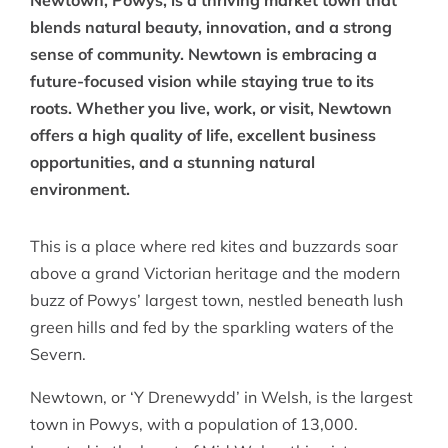
Newtown, Powys, is a thriving market town that
blends natural beauty, innovation, and a strong
sense of community. Newtown is embracing a
future-focused vision while staying true to its
roots. Whether you live, work, or visit, Newtown
offers a high quality of life, excellent business
opportunities, and a stunning natural
environment.
This is a place where red kites and buzzards soar
above a grand Victorian heritage and the modern
buzz of Powys’ largest town, nestled beneath lush
green hills and fed by the sparkling waters of the
Severn.
Newtown, or ‘Y Drenewydd’ in Welsh, is the largest
town in Powys, with a population of 13,000.