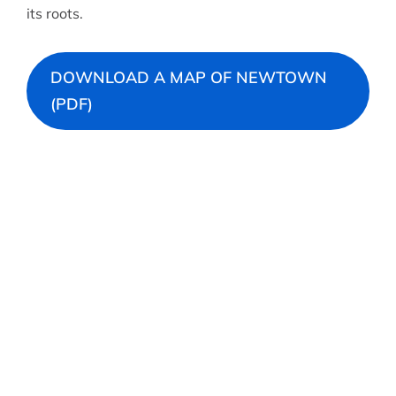
its roots.
DOWNLOAD A MAP OF NEWTOWN
(PDF)