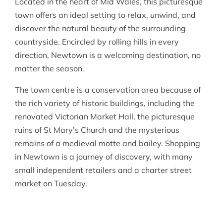
Located in the heart of Mid Wales, this picturesque
town offers an ideal setting to relax, unwind, and
discover the natural beauty of the surrounding
countryside. Encircled by rolling hills in every
direction, Newtown is a welcoming destination, no
matter the season.
The town centre is a conservation area because of
the rich variety of historic buildings, including the
renovated Victorian Market Hall, the picturesque
ruins of St Mary’s Church and the mysterious
remains of a medieval motte and bailey. Shopping
in Newtown is a journey of discovery, with many
small independent retailers and a charter street
market on Tuesday.