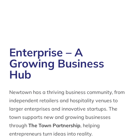
Enterprise – A
Growing Business
Hub
Newtown has a thriving business community, from
independent retailers and hospitality venues to
larger enterprises and innovative startups. The
town supports new and growing businesses
through
The Town Partnership
, helping
entrepreneurs turn ideas into reality.