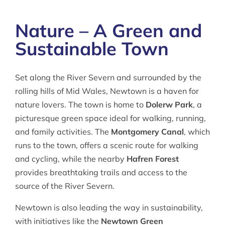
Nature – A Green and
Sustainable Town
Set along the River Severn and surrounded by the
rolling hills of Mid Wales, Newtown is a haven for
nature lovers. The town is home to
Dolerw Park
, a
picturesque green space ideal for walking, running,
and family activities. The
Montgomery Canal
, which
runs to the town, offers a scenic route for walking
and cycling, while the nearby
Hafren Forest
provides breathtaking trails and access to the
source of the River Severn.
Newtown is also leading the way in sustainability,
with initiatives like the
Newtown Green