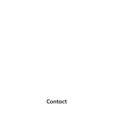
Contact