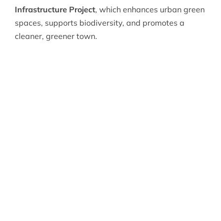
Infrastructure Project
, which enhances urban green
spaces, supports biodiversity, and promotes a
cleaner, greener town.