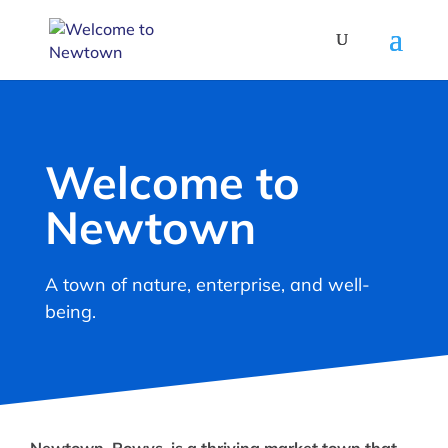
Welcome to
Newtown
A town of nature, enterprise, and well-
being.