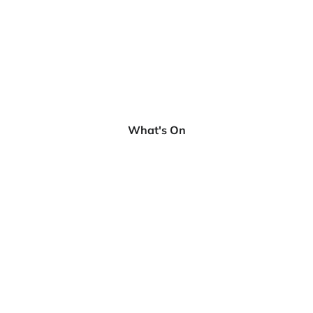
What's On