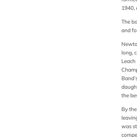
1940, 
The ba
and fo
Newtow
long, 
Leach 
Champi
Band’s
daught
the bes
By the
leavin
was st
compet