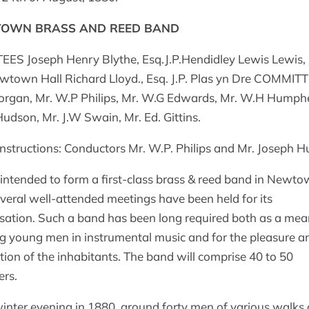
OWN BRASS AND REED BAND
ES Joseph Henry Blythe, Esq.J.P.Hendidley Lewis Lewis, 
ewtown Hall Richard Lloyd., Esq. J.P. Plas yn Dre COMMIT
rgan, Mr. W.P Philips, Mr. W.G Edwards, Mr. W.H Humph
 Hudson, Mr. J.W Swain, Mr. Ed. Gittins.
nstructions: Conductors Mr. W.P. Philips and Mr. Joseph 
 intended to form a first-class brass & reed band in Newto
veral well-attended meetings have been held for its
sation. Such a band has been long required both as a mea
ng young men in instrumental music and for the pleasure a
ation of the inhabitants. The band will comprise 40 to 50
rs.
inter evening in 1880, around forty men of various walks o