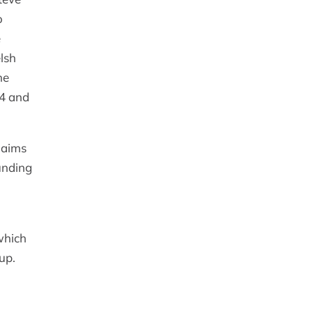
o
e
lsh
he
24 and
 aims
unding
which
up.