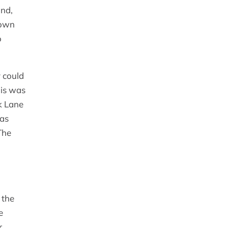
and,
town
o
 could
his was
k Lane
was
The
 the
e
r,