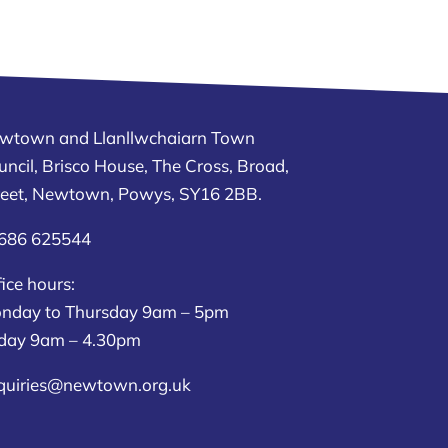
wtown and Llanllwchaiarn Town
uncil, Brisco House, The Cross, Broad,
reet, Newtown, Powys, SY16 2BB.
686 625544
ice hours:
nday to Thursday 9am – 5pm
iday 9am – 4.30pm
quiries@newtown.org.uk