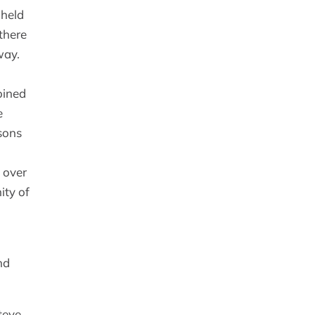
 held
there
way.
oined
e
dsons
g over
ity of
nd
teve