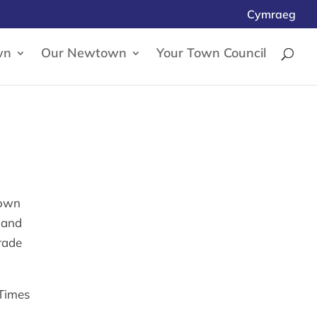
Cymraeg
wn
Our Newtown
Your Town Council
town
, and
rade
 Times