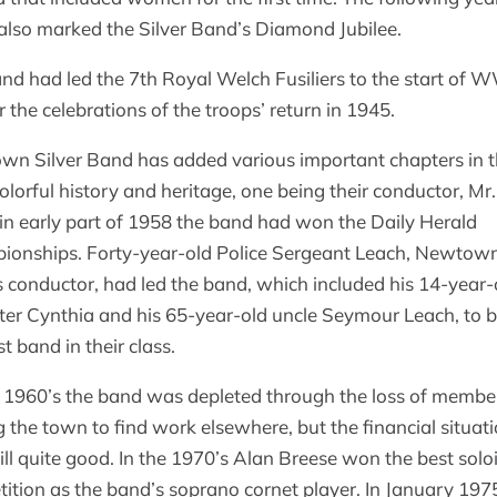
also marked the Silver Band’s Diamond Jubilee.
nd had led the 7th Royal Welch Fusiliers to the start of
r the celebrations of the troops’ return in 1945.
n Silver Band has added various important chapters in 
colorful history and heritage, one being their conductor, Mr
in early part of 1958 the band had won the Daily Herald
onships. Forty-year-old Police Sergeant Leach, Newtown
 conductor, had led the band, which included his 14-year-
er Cynthia and his 65-year-old uncle Seymour Leach, to
t band in their class.
 1960’s the band was depleted through the loss of membe
g the town to find work elsewhere, but the financial situat
ill quite good. In the 1970’s Alan Breese won the best soloi
ition as the band’s soprano cornet player. In January 197