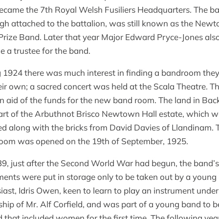
ecame the 7th Royal Welsh Fusiliers Headquarters. The b
gh attached to the battalion, was still known as the New
 Prize Band. Later that year Major Edward Pryce-Jones als
 a trustee for the band.
 1924 there was much interest in finding a bandroom they
heir own; a sacred concert was held at the Scala Theatre. T
in aid of the funds for the new band room. The land in Bac
rt of the Arbuthnot Brisco Newtown Hall estate, which 
d along with the bricks from David Davies of Llandinam. 
oom was opened on the 19th of September, 1925.
9, just after the Second World War had begun, the band’s
ments were put in storage only to be taken out by a young
iast, Idris Owen, keen to learn to play an instrument under
ship of Mr. Alf Corfield, and was part of a young band to b
 that included women for the first time. The following yea