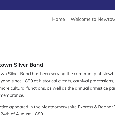
Home
Welcome to Newto
own Silver Band
wn Silver Band has been serving the community of New
yond since 1880 at historical events, carnival processions
ore cultural functions, as well as the annual armistice pa
emembrance.
otice appeared in the Montgomeryshire Express & Radnor
 24th of August, 1880.