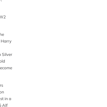
 WW2
the
. Harry
 Silver
old
 become
rs
ion
st in a
5 Alf