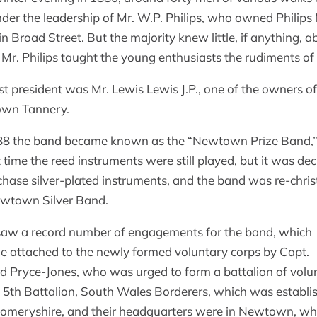
der the leadership of Mr. W.P. Philips, who owned Philips
in Broad Street. But the majority knew little, if anything, a
 Mr. Philips taught the young enthusiasts the rudiments of
rst president was Mr. Lewis Lewis J.P., one of the owners of
wn Tannery.
88 the band became known as the “Newtown Prize Band,
t time the reed instruments were still played, but it was de
chase silver-plated instruments, and the band was re-chri
wtown Silver Band.
aw a record number of engagements for the band, which
 attached to the newly formed voluntary corps by Capt.
 Pryce-Jones, who was urged to form a battalion of volu
e 5th Battalion, South Wales Borderers, which was establi
meryshire, and their headquarters were in Newtown, wh