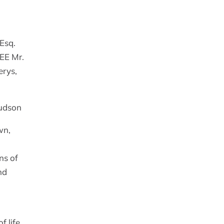
Esq.
TEE Mr.
erys,
Hudson
wn,
ns of
nd
f life