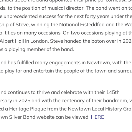
s, to the position of musical director. The band went on t
e unprecedented success for the next forty years under th
ship of Steve, winning the National Eisteddfod and the We
al titles on many occasions, On two occasions playing at t
Albert Hall In London, Steve handed the baton over in 20
s a playing member of the band.
nd has fulfilled many engagements in Newtown, with the
to play for and entertain the people of the town and surro
nd continues to thrive and celebrate with their 145th
rsary in 2025 and with the centenary of their bandroom, 
ed a Heritage Plaque from the Newtown Local History Gro
wn Silver Band website can be viewed
HERE