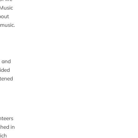
 Music
bout
 music.
” and
cided
stened
nteers
shed in
ich