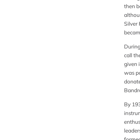
then b
althou
Silver
became
During
call t
given 
was pa
donate
Bandr
By 193
instru
enthus
leader
formed