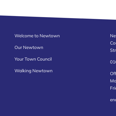
Welcome to Newtown
Ne
Co
Our Newtown
St
Your Town Council
01
Walking Newtown
Off
Mo
Fr
en