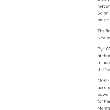
met un
Salon 
music.
The fi
Newto
By 18
at tha
to pur
the Ne
1897 s
became
Edward
for th
Montgo