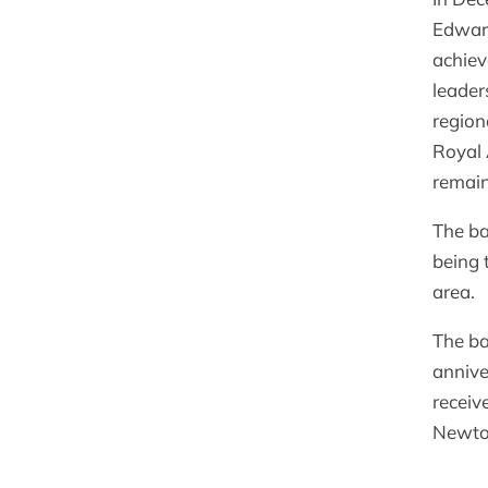
Edward
achiev
leader
region
Royal 
remain
The ba
being 
area.
The ba
annive
receiv
Newto