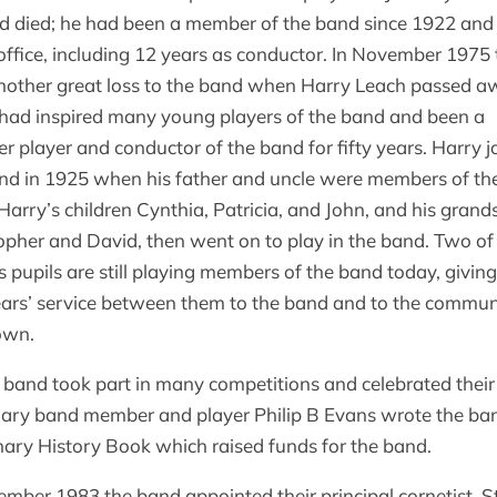
ld died; he had been a member of the band since 1922 and
office, including 12 years as conductor. In November 1975 
other great loss to the band when Harry Leach passed a
had inspired many young players of the band and been a
 player and conductor of the band for fifty years. Harry j
nd in 1925 when his father and uncle were members of th
Harry’s children Cynthia, Patricia, and John, and his gran
opher and David, then went on to play in the band. Two of
s pupils are still playing members of the band today, givin
ars’ service between them to the band and to the commun
own.
 band took part in many competitions and celebrated their
ary band member and player Philip B Evans wrote the ba
ary History Book which raised funds for the band.
ember 1983 the band appointed their principal cornetist, S