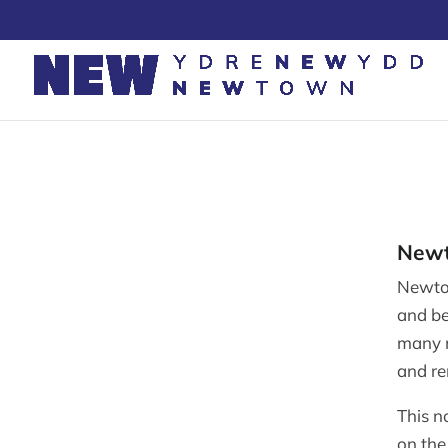
Skip
to
content
Newt
Newto
and be
many m
and r
This n
on the