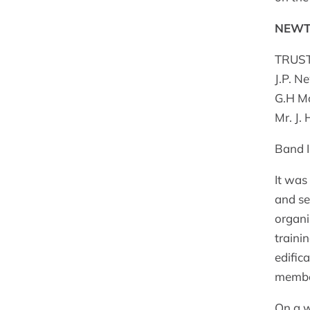
NEWT
TRUSTE
J.P. N
G.H Mo
Mr. J.
Band I
It was
and se
organi
traini
edific
membe
On a w