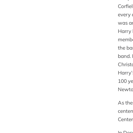
Corfie
every 
was an
Harry 
member
the ba
band. 
Christ
Harry’
100 ye
Newt
As the
centen
Centen
In Dec