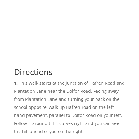
Directions
This walk starts at the junction of Hafren Road and
Plantation Lane near the Dolfor Road. Facing away
from Plantation Lane and turning your back on the
school opposite, walk up Hafren road on the left-
hand pavement, parallel to Dolfor Road on your left.
Follow it around till it curves right and you can see
the hill ahead of you on the right.