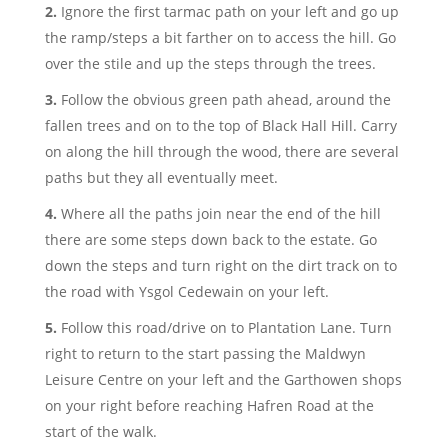
Ignore the first tarmac path on your left and go up
the ramp/steps a bit farther on to access the hill. Go
over the stile and up the steps through the trees.
Follow the obvious green path ahead, around the
fallen trees and on to the top of Black Hall Hill. Carry
on along the hill through the wood, there are several
paths but they all eventually meet.
Where all the paths join near the end of the hill
there are some steps down back to the estate. Go
down the steps and turn right on the dirt track on to
the road with Ysgol Cedewain on your left.
Follow this road/drive on to Plantation Lane. Turn
right to return to the start passing the Maldwyn
Leisure Centre on your left and the Garthowen shops
on your right before reaching Hafren Road at the
start of the walk.