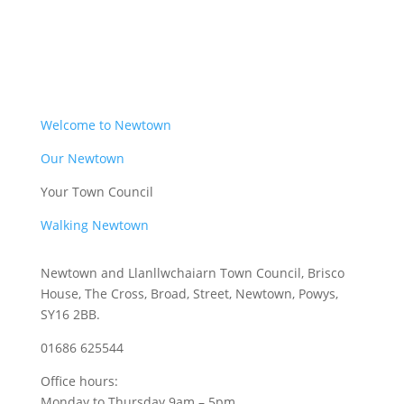
Welcome to Newtown
Our Newtown
Your Town Council
Walking Newtown
Newtown and Llanllwchaiarn Town Council, Brisco
House, The Cross, Broad, Street, Newtown, Powys,
SY16 2BB.
01686 625544
Office hours:
Monday to Thursday 9am – 5pm