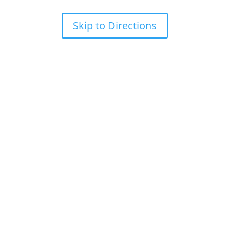
Skip to Directions