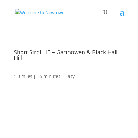
Short Stroll 15 – Garthowen & Black Hall
Hill
1.0 miles
|
25 minutes
|
Easy