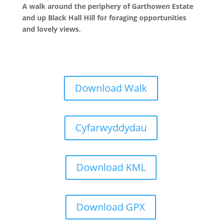
A walk around the periphery of Garthowen Estate
and up Black Hall Hill for foraging opportunities
and lovely views.
Download Walk
Cyfarwyddydau
Download KML
Download GPX