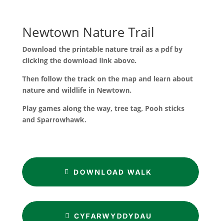
Newtown Nature Trail
Download the printable nature trail as a pdf by
clicking the download link above.
Then follow the track on the map and learn about
nature and wildlife in Newtown.
Play games along the way, tree tag, Pooh sticks
and Sparrowhawk.
DOWNLOAD WALK
CYFARWYDDYDAU