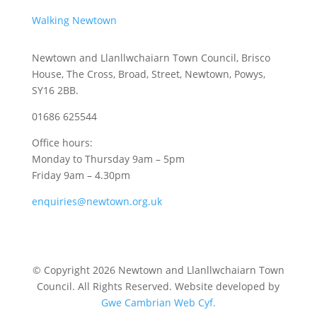
Walking Newtown
Newtown and Llanllwchaiarn Town Council, Brisco
House, The Cross, Broad, Street, Newtown, Powys,
SY16 2BB.
01686 625544
Office hours:
Monday to Thursday 9am – 5pm
Friday 9am – 4.30pm
enquiries@newtown.org.uk
© Copyright 2026 Newtown and Llanllwchaiarn Town
Council. All Rights Reserved. Website developed by
Gwe Cambrian Web Cyf.