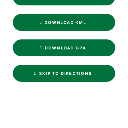
DOWNLOAD KML
DOWNLOAD GPX
SKIP TO DIRECTIONS