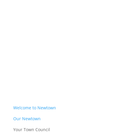
Welcome to Newtown
Our Newtown
Your Town Council