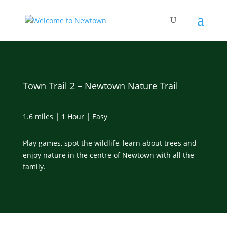
Skip
to
content
Town Trail 2 – Newtown Nature Trail
1.6 miles
|
1 Hour
|
Easy
Play games, spot the wildlife, learn about trees and
enjoy nature in the centre of Newtown with all the
family.