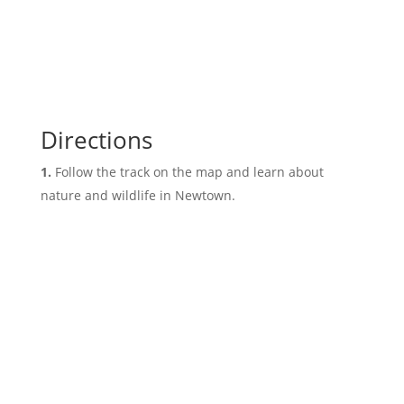
Directions
Follow the track on the map and learn about
nature and wildlife in Newtown.