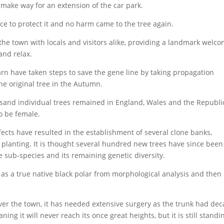
make way for an extension of the car park.
ace to protect it and no harm came to the tree again.
the town with locals and visitors alike, providing a landmark welc
 and relax.
n have taken steps to save the gene line by taking propagation
he original tree in the Autumn.
sand individual trees remained in England, Wales and the Republi
to be female.
fects have resulted in the establishment of several clone banks,
 planting. It is thought several hundred new trees have since been
e sub-species and its remaining genetic diversity.
as a true native black polar from morphological analysis and then
over the town, it has needed extensive surgery as the trunk had de
ng it will never reach its once great heights, but it is still standi