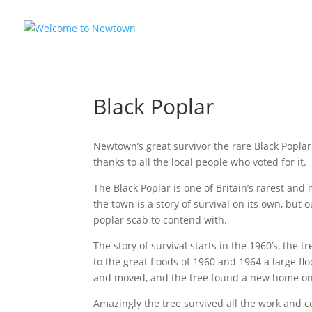
Skip
to
content
Black Poplar
Newtown’s great survivor the rare Black Poplar
thanks to all the local people who voted for it.
The Black Poplar is one of Britain’s rarest an
the town is a story of survival on its own, but
poplar scab to contend with.
The story of survival starts in the 1960’s, the 
to the great floods of 1960 and 1964 a large f
and moved, and the tree found a new home on 
Amazingly the tree survived all the work and c