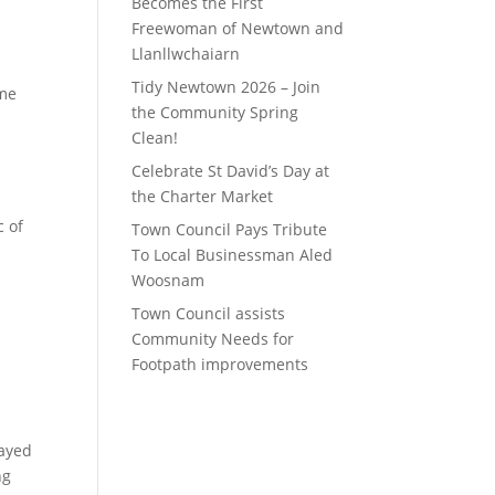
Becomes the First
Freewoman of Newtown and
Llanllwchaiarn
Tidy Newtown 2026 – Join
ome
the Community Spring
Clean!
Celebrate St David’s Day at
the Charter Market
c of
Town Council Pays Tribute
To Local Businessman Aled
Woosnam
Town Council assists
Community Needs for
Footpath improvements
cayed
ng