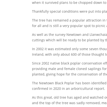
when it survived plans to be chopped down to 
Thankfully special conditions were put into pl
The tree has remained a popular attraction in 
for all and is still a very popular spot to picnic
As well as the survey Newtown and Llanwchaiar
cuttings which will be ready to be planted by t
In 2002 it was estimated only some seven thou
Ireland, with only about 600 of those thought 
Since 2002 native black poplar conservation ef
providing male and female cloned saplings for
planted, giving hope for the conservation of th
The Newtown Black Poplar has been identified 
confirmed in 2020 in an arboricultural report.
As this great, old tree has aged and watched 
and the top of the tree was sadly removed, meani