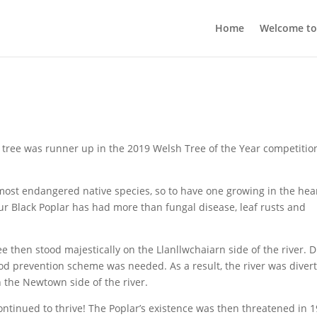
Home
Welcome t
 tree was runner up in the 2019 Welsh Tree of the Year competitio
d most endangered native species, so to have one growing in the hear
 our Black Poplar has had more than fungal disease, leaf rusts and
tree then stood majestically on the Llanllwchaiarn side of the river. 
lood prevention scheme was needed. As a result, the river was diver
the Newtown side of the river.
ontinued to thrive! The Poplar’s existence was then threatened in 