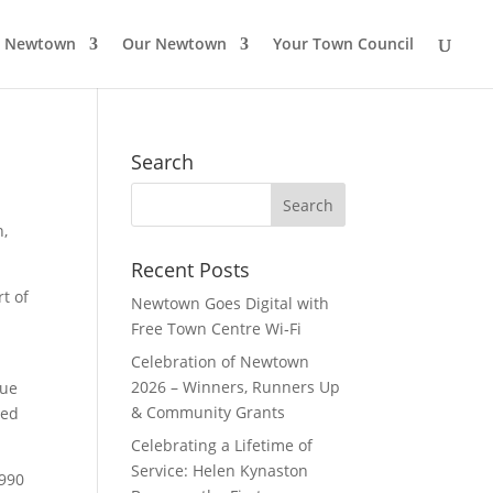
o Newtown
Our Newtown
Your Town Council
Search
Search
for:
n,
Recent Posts
t of
Newtown Goes Digital with
Free Town Centre Wi‑Fi
Celebration of Newtown
2026 – Winners, Runners Up
Due
& Community Grants
ted
Celebrating a Lifetime of
Service: Helen Kynaston
1990