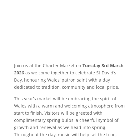
Join us at the Charter Market on
Tuesday 3rd March
2026
as we come together to celebrate St David’s
Day, honouring Wales’ patron saint with a day
dedicated to tradition, community and local pride.
This year’s market will be embracing the spirit of
Wales with a warm and welcoming atmosphere from
start to finish. Visitors will be greeted with
complimentary spring bulbs, a cheerful symbol of
growth and renewal as we head into spring.
Throughout the day, music will help set the tone,