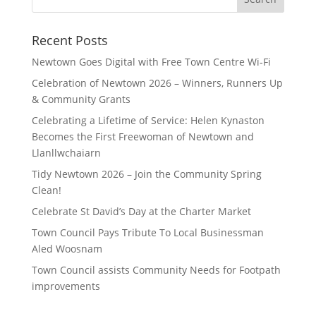
for:
Recent Posts
Newtown Goes Digital with Free Town Centre Wi‑Fi
Celebration of Newtown 2026 – Winners, Runners Up
& Community Grants
Celebrating a Lifetime of Service: Helen Kynaston
Becomes the First Freewoman of Newtown and
Llanllwchaiarn
Tidy Newtown 2026 – Join the Community Spring
Clean!
Celebrate St David’s Day at the Charter Market
Town Council Pays Tribute To Local Businessman
Aled Woosnam
Town Council assists Community Needs for Footpath
improvements