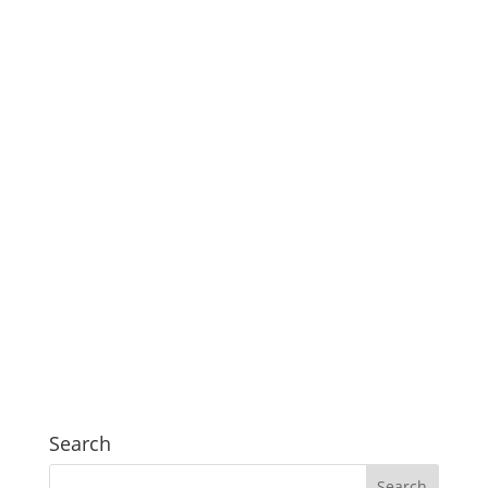
Search
Search