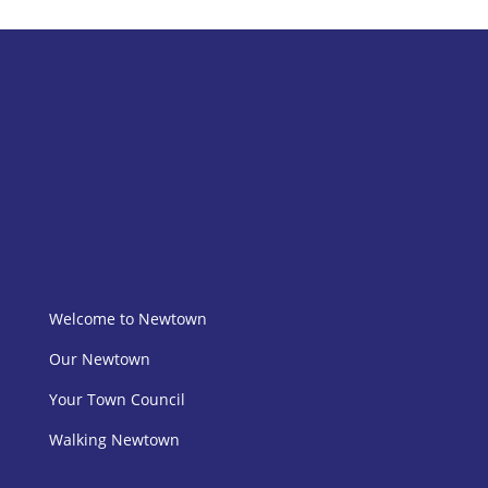
Welcome to Newtown
Our Newtown
Your Town Council
Walking Newtown