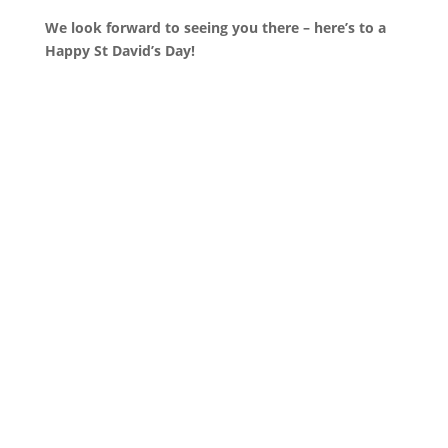
We look forward to seeing you there – here’s to a
Happy St David’s Day!