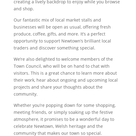
creating a lively backdrop to enjoy while you browse
and shop.
Our fantastic mix of local market stalls and
businesses will be open as usual, offering fresh
produce, coffee, gifts, and more. It’s a perfect
opportunity to support Newtown’s brilliant local
traders and discover something special.
We’re also delighted to welcome members of the
Town Council, who will be on hand to chat with
visitors. This is a great chance to learn more about
their work, hear about ongoing and upcoming local
projects and share your thoughts about the
community.
Whether you’re popping down for some shopping,
meeting friends, or simply soaking up the festive
atmosphere, it promises to be a wonderful day to
celebrate Newtown, Welsh heritage and the
community that makes our town so special.