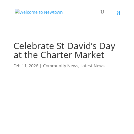
Celebrate St David’s Day
at the Charter Market
Feb 11, 2026
|
Community News
,
Latest News