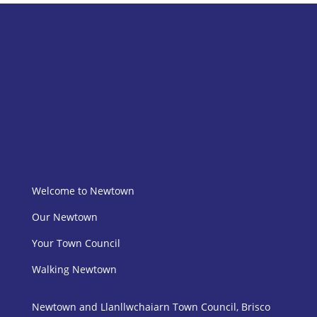
Welcome to Newtown
Our Newtown
Your Town Council
Walking Newtown
Newtown and Llanllwchaiarn Town Council, Brisco