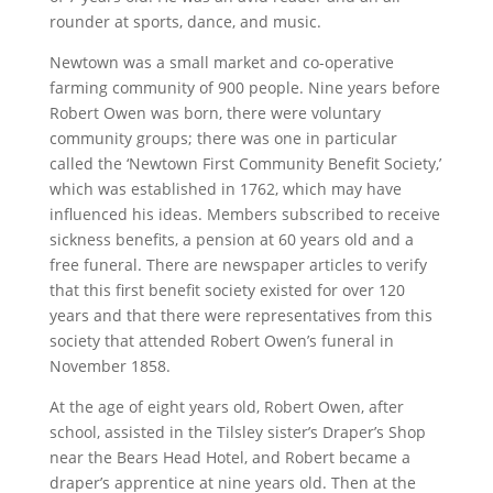
rounder at sports, dance, and music.
Newtown was a small market and co-operative
farming community of 900 people. Nine years before
Robert Owen was born, there were voluntary
community groups; there was one in particular
called the ‘Newtown First Community Benefit Society,’
which was established in 1762, which may have
influenced his ideas. Members subscribed to receive
sickness benefits, a pension at 60 years old and a
free funeral. There are newspaper articles to verify
that this first benefit society existed for over 120
years and that there were representatives from this
society that attended Robert Owen’s funeral in
November 1858.
At the age of eight years old, Robert Owen, after
school, assisted in the Tilsley sister’s Draper’s Shop
near the Bears Head Hotel, and Robert became a
draper’s apprentice at nine years old. Then at the