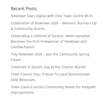
Recent Posts
Newtown Goes Digital with Free Town Centre Wi‑Fi
Celebration of Newtown 2026 – Winners, Runners Up
& Community Grants
Celebrating a Lifetime of Service: Helen Kynaston
Becomes the First Freewoman of Newtown and
Llanllwchaiarn
Tidy Newtown 2026 – Join the Community Spring
Clean!
Celebrate St David’s Day at the Charter Market
Town Council Pays Tribute To Local Businessman
Aled Woosnam
Town Council assists Community Needs for Footpath
improvements