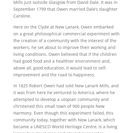
Mills just outside Glasgow from David Dale. It was in
September 1799 that Owen married Dale’s daughter
Caroline.
Here on the Clyde at New Lanark, Owen embarked
on a great philosophical commercial experiment with
the creation of a community with the interest of the
workers; he set about to improve their working and
living conditions. Owen believed that if the children
had good food and a healthier environment and,
above all, good education, it would lead to self-
improvement and the road to happiness.
In 1825 Robert Owen had sold New Lanark Mills, and
it was from here he ventured to America, where he
attempted to develop a utopian community and
christened this small town of 900 people New
Harmony. Even though this experiment failed, this
community today, together with New Lanark, which
became a UNESCO World Heritage Centre, is a living