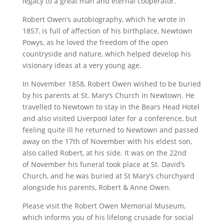
legacy to a great man and eternal cooperator.
Robert Owen’s autobiography, which he wrote in
1857, is full of affection of his birthplace, Newtown
Powys, as he loved the freedom of the open
countryside and nature, which helped develop his
visionary ideas at a very young age.
In November 1858, Robert Owen wished to be buried
by his parents at St. Mary’s Church in Newtown. He
travelled to Newtown to stay in the Bears Head Hotel
and also visited Liverpool later for a conference, but
feeling quite ill he returned to Newtown and passed
away on the 17th of November with his eldest son,
also called Robert, at his side. It was on the 22nd
of November his funeral took place at St. David’s
Church, and he was buried at St Mary’s churchyard
alongside his parents, Robert & Anne Owen.
Please visit the Robert Owen Memorial Museum,
which informs you of his lifelong crusade for social