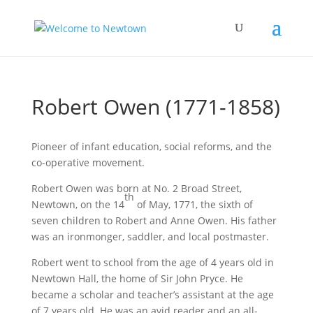
Robert Owen (1771-1858)
Pioneer of infant education, social reforms, and the
co-operative movement.
Robert Owen was born at No. 2 Broad Street,
th
Newtown, on the 14
of May, 1771, the sixth of
seven children to Robert and Anne Owen. His father
was an ironmonger, saddler, and local postmaster.
Robert went to school from the age of 4 years old in
Newtown Hall, the home of Sir John Pryce. He
became a scholar and teacher’s assistant at the age
of 7 years old. He was an avid reader and an all-