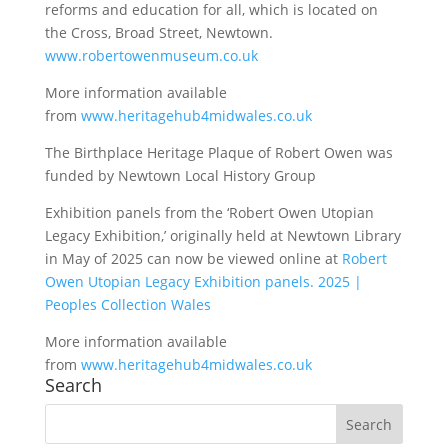
reforms and education for all, which is located on
the Cross, Broad Street, Newtown.
www.robertowenmuseum.co.uk
More information available
from
www.heritagehub4midwales.co.uk
The Birthplace Heritage Plaque of Robert Owen was
funded by Newtown Local History Group
Exhibition panels from the ‘Robert Owen Utopian
Legacy Exhibition,’ originally held at Newtown Library
in May of 2025 can now be viewed online at
Robert
Owen Utopian Legacy Exhibition panels. 2025 |
Peoples Collection Wales
More information available
from
www.heritagehub4midwales.co.uk
Search
Search
for: