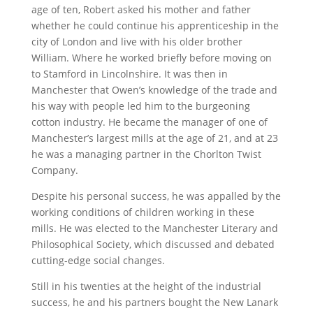
age of ten, Robert asked his mother and father
whether he could continue his apprenticeship in the
city of London and live with his older brother
William. Where he worked briefly before moving on
to Stamford in Lincolnshire. It was then in
Manchester that Owen’s knowledge of the trade and
his way with people led him to the burgeoning
cotton industry. He became the manager of one of
Manchester’s largest mills at the age of 21, and at 23
he was a managing partner in the Chorlton Twist
Company.
Despite his personal success, he was appalled by the
working conditions of children working in these
mills. He was elected to the Manchester Literary and
Philosophical Society, which discussed and debated
cutting-edge social changes.
Still in his twenties at the height of the industrial
success, he and his partners bought the New Lanark