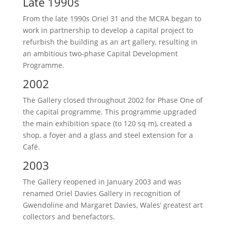
Late 1990s
From the late 1990s Oriel 31 and the MCRA began to
work in partnership to develop a capital project to
refurbish the building as an art gallery, resulting in
an ambitious two-phase Capital Development
Programme.
2002
The Gallery closed throughout 2002 for Phase One of
the capital programme. This programme upgraded
the main exhibition space (to 120 sq m), created a
shop, a foyer and a glass and steel extension for a
Café.
2003
The Gallery reopened in January 2003 and was
renamed Oriel Davies Gallery in recognition of
Gwendoline and Margaret Davies, Wales’ greatest art
collectors and benefactors.