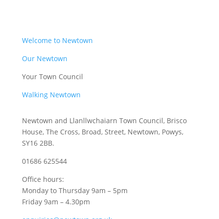
Welcome to Newtown
Our Newtown
Your Town Council
Walking Newtown
Newtown and Llanllwchaiarn Town Council, Brisco
House, The Cross, Broad, Street, Newtown, Powys,
SY16 2BB.
01686 625544
Office hours:
Monday to Thursday 9am – 5pm
Friday 9am – 4.30pm