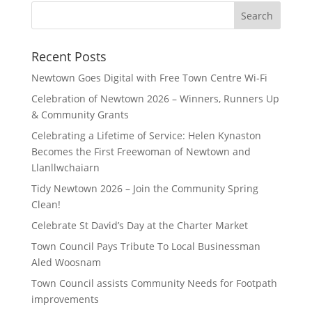
Search
for:
Recent Posts
Newtown Goes Digital with Free Town Centre Wi‑Fi
Celebration of Newtown 2026 – Winners, Runners Up
& Community Grants
Celebrating a Lifetime of Service: Helen Kynaston
Becomes the First Freewoman of Newtown and
Llanllwchaiarn
Tidy Newtown 2026 – Join the Community Spring
Clean!
Celebrate St David’s Day at the Charter Market
Town Council Pays Tribute To Local Businessman
Aled Woosnam
Town Council assists Community Needs for Footpath
improvements