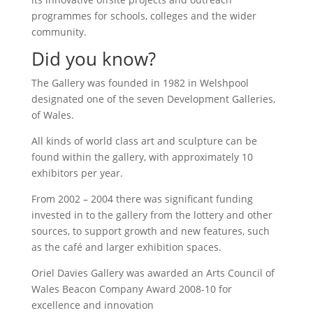
programmes for schools, colleges and the wider
community.
Did you know?
The Gallery was founded in 1982 in Welshpool
designated one of the seven Development Galleries,
of Wales.
All kinds of world class art and sculpture can be
found within the gallery, with approximately 10
exhibitors per year.
From 2002 – 2004 there was significant funding
invested in to the gallery from the lottery and other
sources, to support growth and new features, such
as the café and larger exhibition spaces.
Oriel Davies Gallery was awarded an Arts Council of
Wales Beacon Company Award 2008-10 for
excellence and innovation