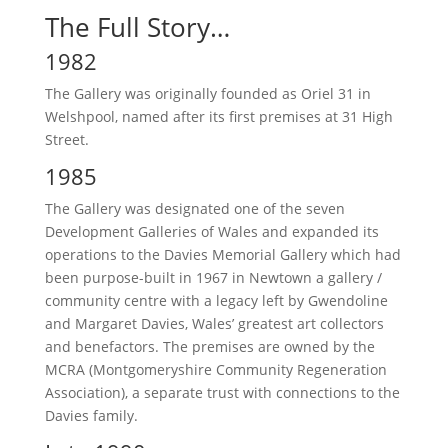
The Full Story…
1982
The Gallery was originally founded as Oriel 31 in
Welshpool, named after its first premises at 31 High
Street.
1985
The Gallery was designated one of the seven
Development Galleries of Wales and expanded its
operations to the Davies Memorial Gallery which had
been purpose-built in 1967 in Newtown a gallery /
community centre with a legacy left by Gwendoline
and Margaret Davies, Wales’ greatest art collectors
and benefactors. The premises are owned by the
MCRA (Montgomeryshire Community Regeneration
Association), a separate trust with connections to the
Davies family.