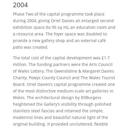
2004
Phase Two of the capital programme took place
during 2004, giving Oriel Davies an enlarged second
exhibition space (to 95 sq m), an education room and
a resource area. The foyer space was doubled to
provide a new gallery shop and an external café
patio was created.
The total cost of the capital development was £1.7
million. The funding partners were the Arts Council
of Wales Lottery, The Gwendoline & Margaret Davies
Charity, Powys County Council and The Wales Tourist
Board. Oriel Davies’s capital programme created one
of the most distinctive medium-scale art galleries in
Wales. The architectural design by B3Burgess
heightened the Gallery’s visibility through polished
stainless steel fascias and retained the simple,
modernist lines and beautiful natural light of the
original building. It provided uncluttered, flexible