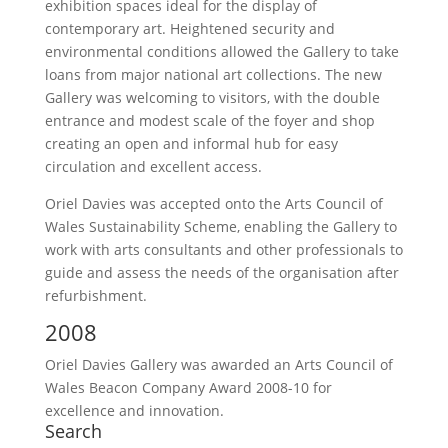
exhibition spaces ideal for the display of
contemporary art. Heightened security and
environmental conditions allowed the Gallery to take
loans from major national art collections. The new
Gallery was welcoming to visitors, with the double
entrance and modest scale of the foyer and shop
creating an open and informal hub for easy
circulation and excellent access.
Oriel Davies was accepted onto the Arts Council of
Wales Sustainability Scheme, enabling the Gallery to
work with arts consultants and other professionals to
guide and assess the needs of the organisation after
refurbishment.
2008
Oriel Davies Gallery was awarded an Arts Council of
Wales Beacon Company Award 2008-10 for
excellence and innovation.
Search