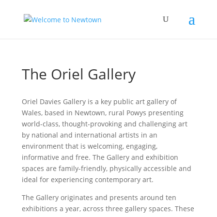
The Oriel Gallery
Oriel Davies Gallery is a key public art gallery of
Wales, based in Newtown, rural Powys presenting
world-class, thought-provoking and challenging art
by national and international artists in an
environment that is welcoming, engaging,
informative and free. The Gallery and exhibition
spaces are family-friendly, physically accessible and
ideal for experiencing contemporary art.
The Gallery originates and presents around ten
exhibitions a year, across three gallery spaces. These