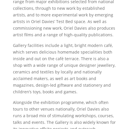
range from major exhibitions selected from national
collections, through to new work by established
artists, and to more experimental work by emerging
artists in Oriel Davies’ Test Bed space. As well as
commissioning new work, Oriel Davies also produces
artist films and a range of high-quality publications.
Gallery facilities include a light, bright modern café,
which serves delicious homemade specialities both
inside and out on the café terrace. There is also a
shop with a wide range of unique designer jewellery,
ceramics and textiles by locally and nationally
acclaimed makers, as well as art books and
magazines, design-led giftware and stationery and
children’s toys, books and games.
Alongside the exhibition programme, which often
tours to other venues nationally, Oriel Davies also
runs a broad mix of stimulating workshops, courses,
talks and events. The Gallery is also widely known for
its innovative offsite projects and outreach