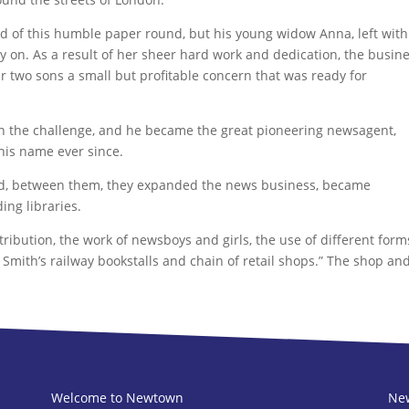
nd of this humble paper round, but his young widow Anna, left with
ry on. As a result of her sheer hard work and dedication, the busin
r two sons a small but profitable concern that was ready for
 in the challenge, and he became the great pioneering newsagent,
is name ever since.
 and, between them, they expanded the news business, became
ing libraries.
ibution, the work of newsboys and girls, the use of different form
 Smith’s railway bookstalls and chain of retail shops.” The shop an
Welcome to Newtown
New