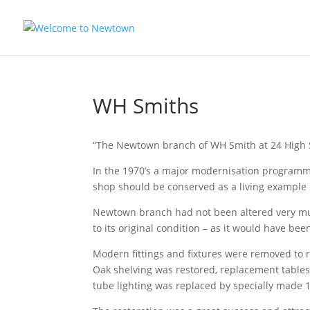
WH Smiths
“The Newtown branch of WH Smith at 24 High 
In the 1970’s a major modernisation programme
shop should be conserved as a living example 
Newtown branch had not been altered very much
to its original condition – as it would have be
Modern fittings and fixtures were removed to rev
Oak shelving was restored, replacement tables 
tube lighting was replaced by specially made 192