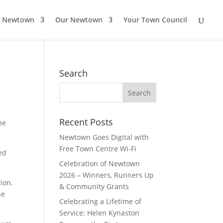
o Newtown
Our Newtown
Your Town Council
Search
Search
for:
Recent Posts
ne
Newtown Goes Digital with
Free Town Centre Wi‑Fi
ed
Celebration of Newtown
2026 – Winners, Runners Up
tion.
& Community Grants
he
Celebrating a Lifetime of
Service: Helen Kynaston