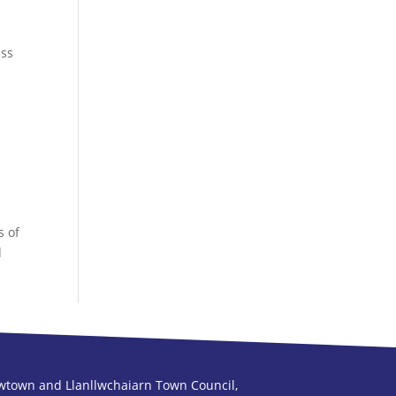
ess
s of
d
town and Llanllwchaiarn Town Council,