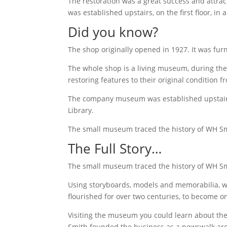
The restoration was a great success and attrac
was established upstairs, on the first floor, i
Did you know?
The shop originally opened in 1927. It was fur
The whole shop is a living museum, during the
restoring features to their original condition f
The company museum was established upstairs, 
Library.
The small museum traced the history of WH Smi
The Full Story…
The small museum traced the history of WH Smi
Using storyboards, models and memorabilia, we
flourished for over two centuries, to become 
Visiting the museum you could learn about the
Smith founded the business as a newswalk aro