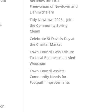
seum
Becomes the First
Freewoman of Newtown and
Llanllwchaiarn
Tidy Newtown 2026 – Join
g.
the Community Spring
Clean!
Celebrate St David’s Day at
the Charter Market
g
Town Council Pays Tribute
To Local Businessman Aled
Woosnam
Town Council assists
Community Needs for
Footpath improvements
ton