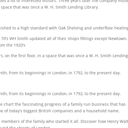
ted a lot of interested visitors. Three years later the company mu
n a space that was once a W. H. Smith Lending Library.
nished to a high standard with Oak Shelving and underfloor heatin
 70’s WH Smith updated all of their shops fittings except Newtown,
rom the 1920’s
on the first floor, in a space that was once a W. H. Smith Lendin
th, from its beginnings in London, in 1792, to the present day.
th, from its beginnings in London, in 1792, to the present day.
 chart the fascinating progress of a family run business that has
one of today’s biggest British companies and a household name.
 members of the family who started it all. Discover how Henry Wal
und the streets of London.