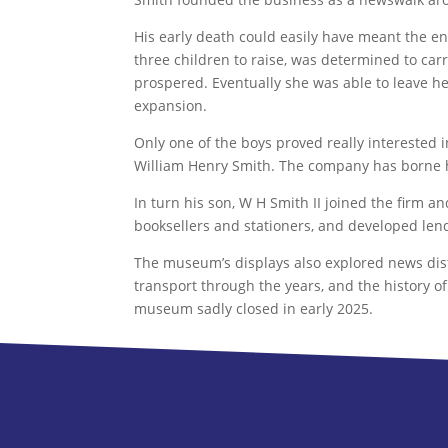
His early death could easily have meant the e
three children to raise, was determined to car
prospered. Eventually she was able to leave he
expansion.
Only one of the boys proved really interested
William Henry Smith. The company has borne h
In turn his son, W H Smith II joined the firm
booksellers and stationers, and developed lend
The museum’s displays also explored news distr
transport through the years, and the history of
museum sadly closed in early 2025.