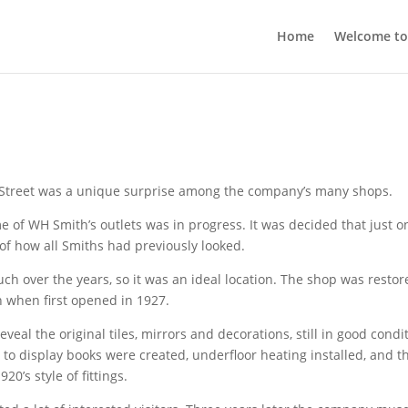
Home
Welcome t
Street was a unique surprise among the company’s many shops.
 of WH Smith’s outlets was in progress. It was decided that just o
of how all Smiths had previously looked.
 over the years, so it was an ideal location. The shop was restor
en when first opened in 1927.
eal the original tiles, mirrors and decorations, still in good condi
to display books were created, underfloor heating installed, and t
0’s style of fittings.