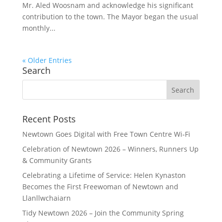
Mr. Aled Woosnam and acknowledge his significant
contribution to the town. The Mayor began the usual
monthly...
« Older Entries
Search
Search
for:
Recent Posts
Newtown Goes Digital with Free Town Centre Wi‑Fi
Celebration of Newtown 2026 – Winners, Runners Up
& Community Grants
Celebrating a Lifetime of Service: Helen Kynaston
Becomes the First Freewoman of Newtown and
Llanllwchaiarn
Tidy Newtown 2026 – Join the Community Spring