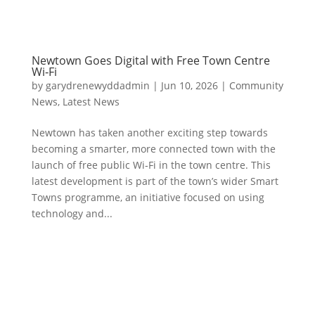
Newtown Goes Digital with Free Town Centre
Wi‑Fi
by
garydrenewyddadmin
|
Jun 10, 2026
|
Community
News
,
Latest News
Newtown has taken another exciting step towards
becoming a smarter, more connected town with the
launch of free public Wi‑Fi in the town centre. This
latest development is part of the town’s wider Smart
Towns programme, an initiative focused on using
technology and...