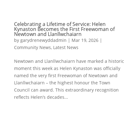
Celebrating a Lifetime of Service: Helen
Kynaston Becomes the First Freewoman of
Newtown and Llanllwchaiarn
by
garydrenewyddadmin
|
Mar 19, 2026
|
Community News
,
Latest News
Newtown and Llanllwchaiarn have marked a historic
moment this week as Helen Kynaston was officially
named the very first Freewoman of Newtown and
Llanllwchaiarn – the highest honour the Town
Council can award. This extraordinary recognition
reflects Helen’s decades...