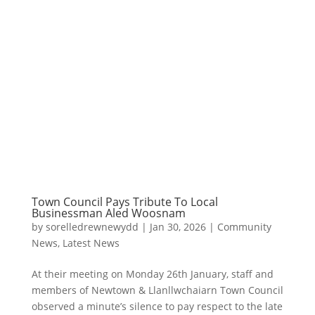
Town Council Pays Tribute To Local
Businessman Aled Woosnam
by
sorelledrewnewydd
|
Jan 30, 2026
|
Community
News
,
Latest News
At their meeting on Monday 26th January, staff and
members of Newtown & Llanllwchaiarn Town Council
observed a minute’s silence to pay respect to the late