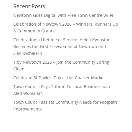
Recent Posts
Newtown Goes Digital with Free Town Centre Wi‑Fi
Celebration of Newtown 2026 – Winners, Runners Up
& Community Grants
Celebrating a Lifetime of Service: Helen Kynaston
Becomes the First Freewoman of Newtown and
Llanllwchaiarn
Tidy Newtown 2026 – Join the Community Spring
Clean!
Celebrate St David’s Day at the Charter Market
Town Council Pays Tribute To Local Businessman
Aled Woosnam
Town Council assists Community Needs for Footpath
improvements