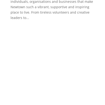
individuals, organisations and businesses that make
Newtown such a vibrant, supportive and inspiring
place to live. From tireless volunteers and creative
leaders to...