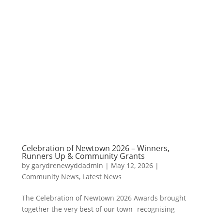
Celebration of Newtown 2026 – Winners,
Runners Up & Community Grants
by
garydrenewyddadmin
|
May 12, 2026
|
Community News
,
Latest News
The Celebration of Newtown 2026 Awards brought
together the very best of our town -recognising