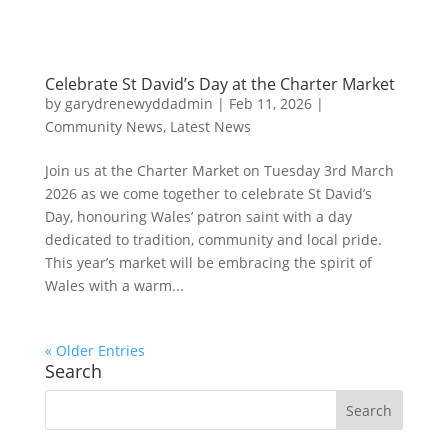
Celebrate St David’s Day at the Charter Market
by
garydrenewyddadmin
|
Feb 11, 2026
|
Community News
,
Latest News
Join us at the Charter Market on Tuesday 3rd March
2026 as we come together to celebrate St David’s
Day, honouring Wales’ patron saint with a day
dedicated to tradition, community and local pride.
This year’s market will be embracing the spirit of
Wales with a warm...
« Older Entries
Search
Search
for: