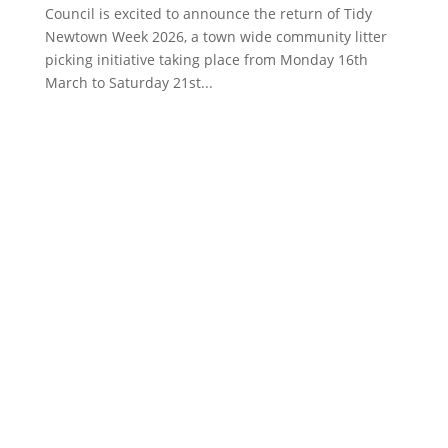
Council is excited to announce the return of Tidy
Newtown Week 2026, a town wide community litter
picking initiative taking place from Monday 16th
March to Saturday 21st...