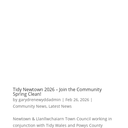
Tidy Newtown 2026 – Join the Community
Spring Clean!
by
garydrenewyddadmin
|
Feb 26, 2026
|
Community News
,
Latest News
Newtown & Llanllwchaiarn Town Council working in
conjunction with Tidy Wales and Powys County