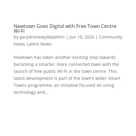
Newtown Goes Digital with Free Town Centre
Wi‑Fi
by
garydrenewyddadmin
|
Jun 10, 2026
|
Community
News
,
Latest News
Newtown has taken another exciting step towards
becoming a smarter, more connected town with the
launch of free public Wi‑Fi in the town centre. This
latest development is part of the town’s wider Smart
Towns programme, an initiative focused on using
technology and...