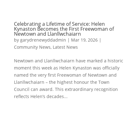
Celebrating a Lifetime of Service: Helen
Kynaston Becomes the First Freewoman of
Newtown and Llanllwchaiarn
by
garydrenewyddadmin
|
Mar 19, 2026
|
Community News
,
Latest News
Newtown and Llanllwchaiarn have marked a historic
moment this week as Helen Kynaston was officially
named the very first Freewoman of Newtown and
Llanllwchaiarn – the highest honour the Town
Council can award. This extraordinary recognition
reflects Helen’s decades...