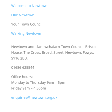
Welcome to Newtown
Our Newtown
Your Town Council
Walking Newtown
Newtown and Llanllwchaiarn Town Council, Brisco
House, The Cross, Broad, Street, Newtown, Powys,
SY16 2BB.
01686 625544
Office hours:
Monday to Thursday 9am – 5pm
Friday 9am – 4.30pm
enquiries@newtown.org.uk